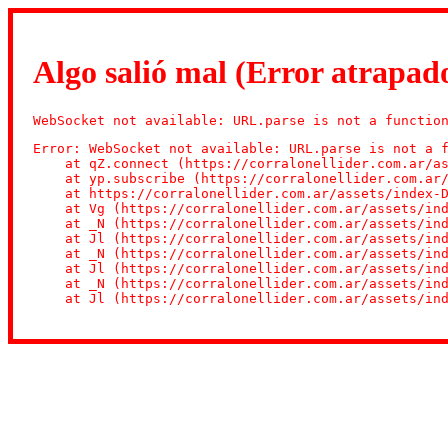
Algo salió mal (Error atrapado
WebSocket not available: URL.parse is not a functio
Error: WebSocket not available: URL.parse is not a f
    at qZ.connect (https://corralonellider.com.ar/as
    at yp.subscribe (https://corralonellider.com.ar/
    at https://corralonellider.com.ar/assets/index-D
    at Vg (https://corralonellider.com.ar/assets/ind
    at _N (https://corralonellider.com.ar/assets/ind
    at Jl (https://corralonellider.com.ar/assets/ind
    at _N (https://corralonellider.com.ar/assets/ind
    at Jl (https://corralonellider.com.ar/assets/ind
    at _N (https://corralonellider.com.ar/assets/ind
    at Jl (https://corralonellider.com.ar/assets/in