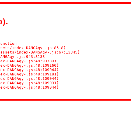
).
n
unction

sets/index-DANGAqy-.js:85:8)

assets/index-DANGAqy-.js:67:13345)

ANGAqy-.js:943:3138

ex-DANGAqy-.js:48:93789)

ex-DANGAqy-.js:48:109160)

ex-DANGAqy-.js:48:109044)

ex-DANGAqy-.js:48:109181)

ex-DANGAqy-.js:48:109044)

ex-DANGAqy-.js:48:109931)

dex-DANGAqy-.js:48:109044)